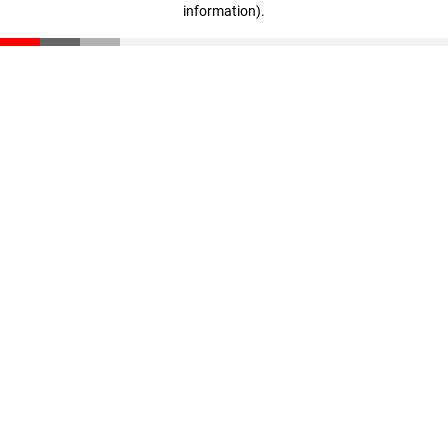
information)
.