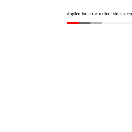
Application error: a client-side exc