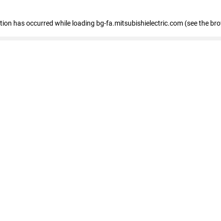
eption has occurred
while loading
bg-fa.mitsubishielectric.com
(see the br