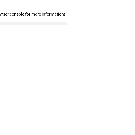
owser console for more information)
.