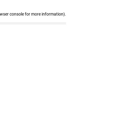
owser console for more information)
.