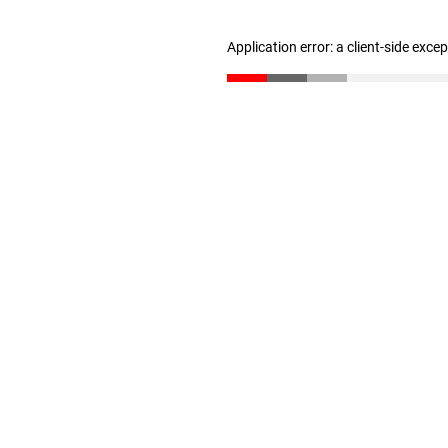
Application error: a client-side exc