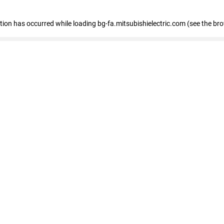
eption has occurred
while loading
bg-fa.mitsubishielectric.com
(see the br