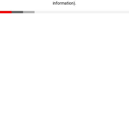
information)
.