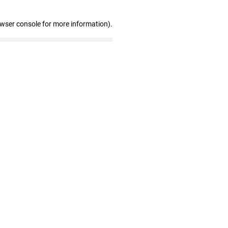
owser console for more information)
.