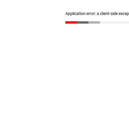
Application error: a client-side exc