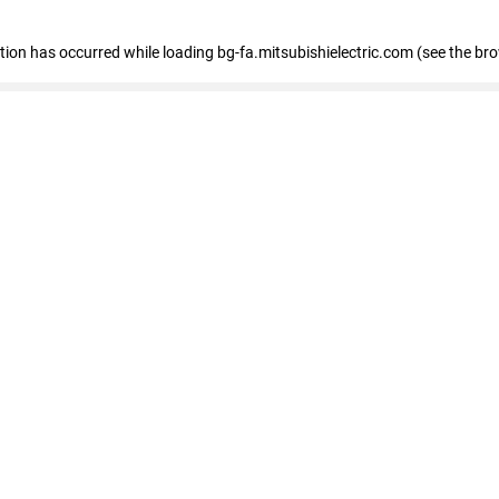
eption has occurred
while loading
bg-fa.mitsubishielectric.com
(see the br