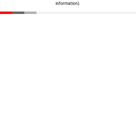
information)
.