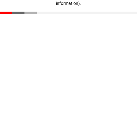
information)
.