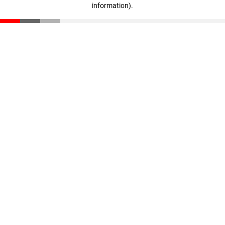
information)
.