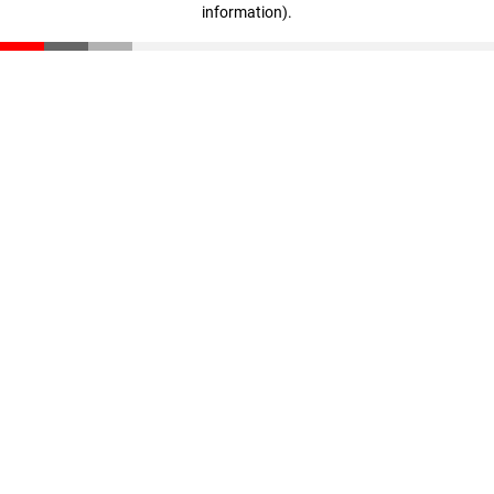
information)
.