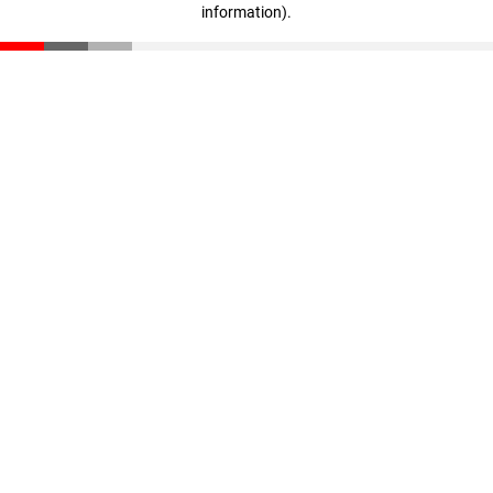
information)
.