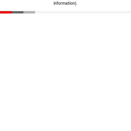
information)
.