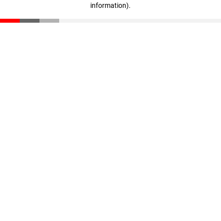
information)
.