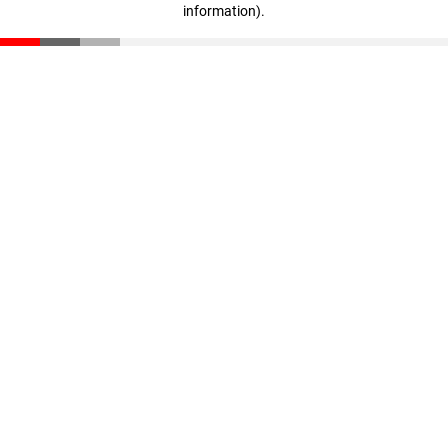
information)
.