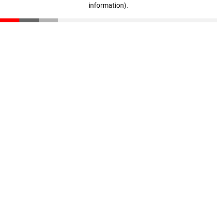
information)
.