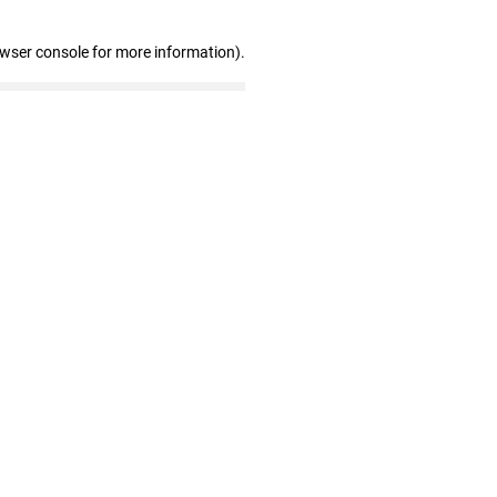
owser console for more information)
.