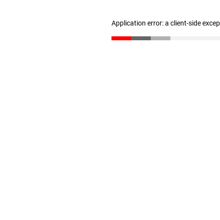
Application error: a client-side exc