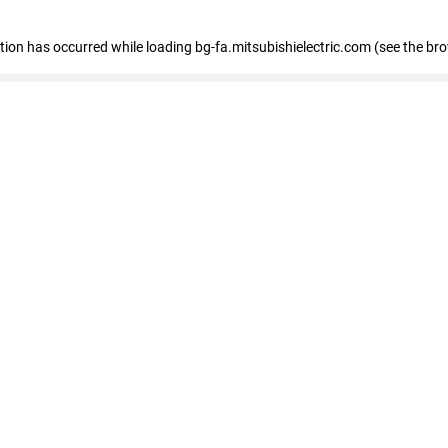
eption has occurred
while loading
bg-fa.mitsubishielectric.com
(see the br