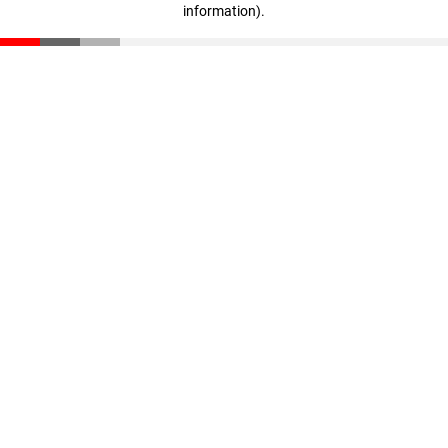
information)
.