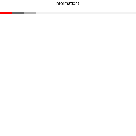
information)
.