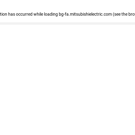
eption has occurred
while loading
bg-fa.mitsubishielectric.com
(see the br