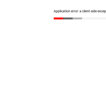
Application error: a client-side exc