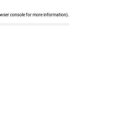
owser console for more information)
.