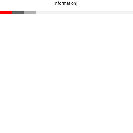
information)
.