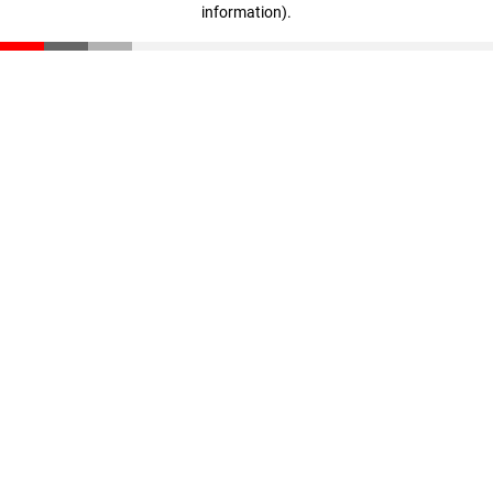
information)
.