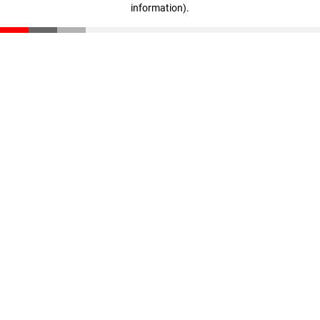
information)
.