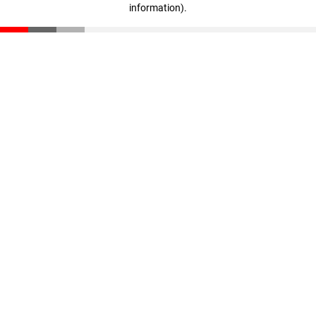
information)
.