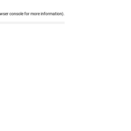
owser console for more information)
.