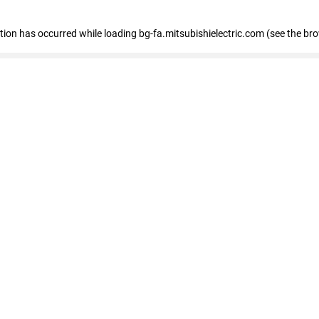
eption has occurred
while loading
bg-fa.mitsubishielectric.com
(see the br