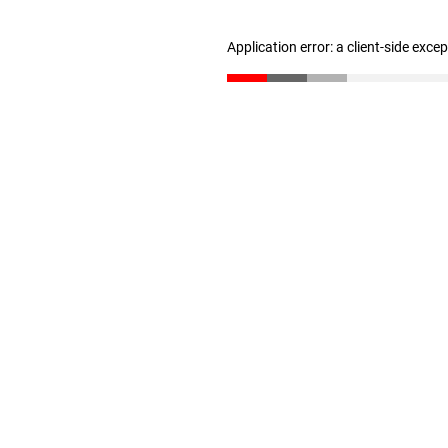
Application error: a client-side exc