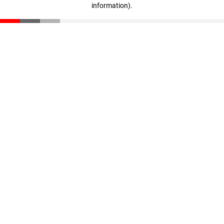
information)
.