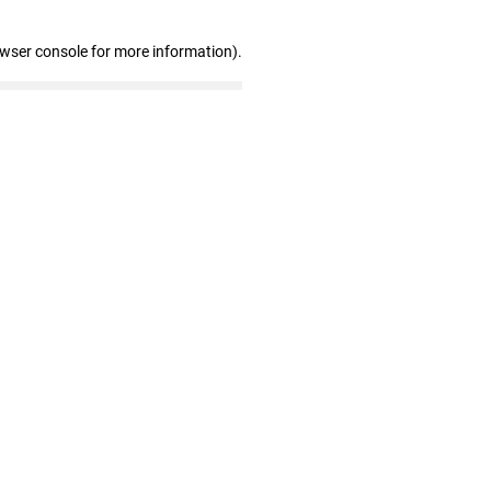
owser console for more information)
.