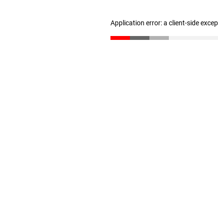
Application error: a client-side exc