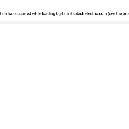
eption has occurred
while loading
bg-fa.mitsubishielectric.com
(see the br