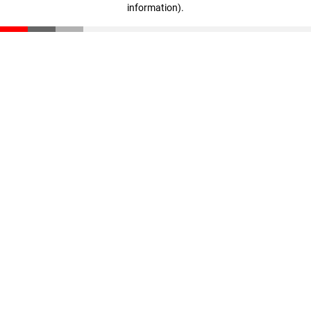
information)
.