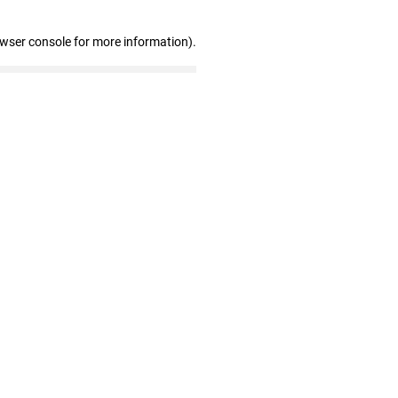
owser console for more information)
.