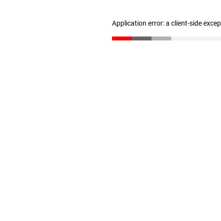
Application error: a client-side exc