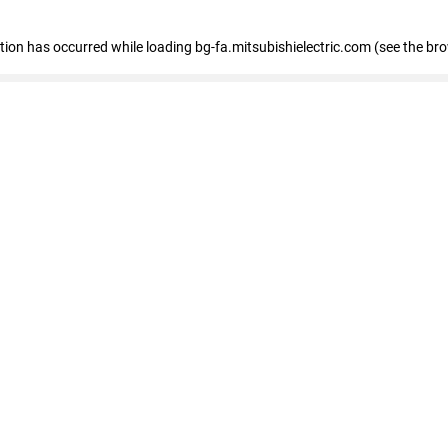
eption has occurred
while loading
bg-fa.mitsubishielectric.com
(see the br