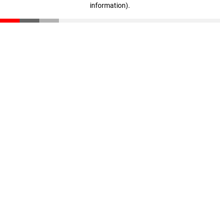
information)
.