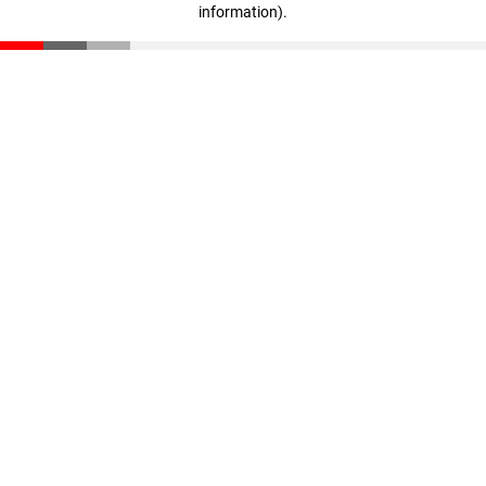
information)
.