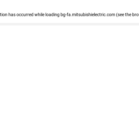
eption has occurred
while loading
bg-fa.mitsubishielectric.com
(see the br