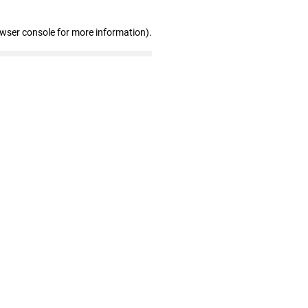
owser console for more information)
.