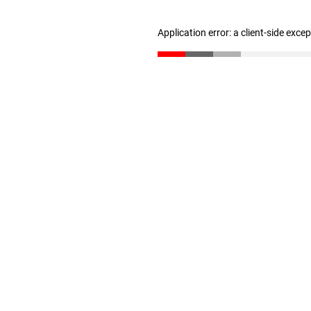
Application error: a client-side exc