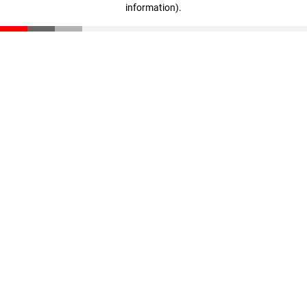
information)
.