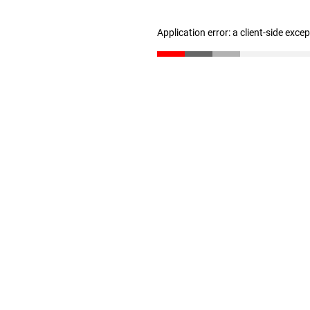
Application error: a client-side exc