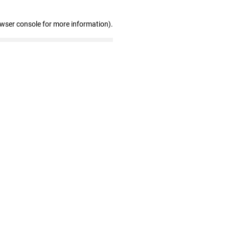
owser console for more information)
.