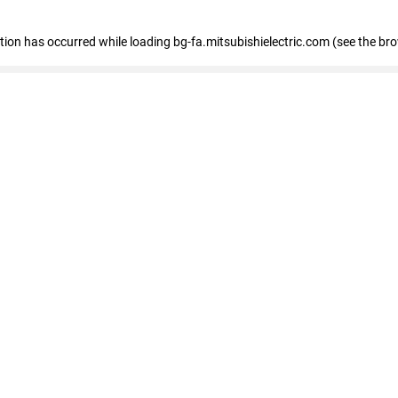
eption has occurred
while loading
bg-fa.mitsubishielectric.com
(see the br