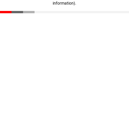
information)
.