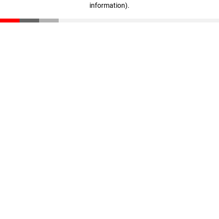
information)
.