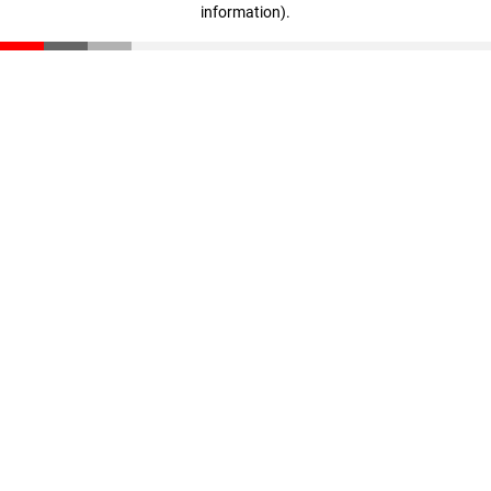
information)
.