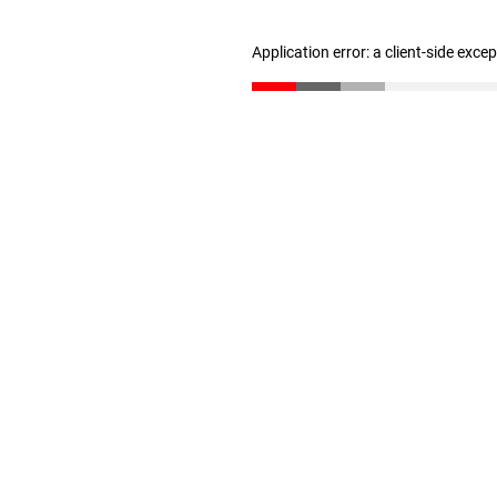
Application error: a client-side exc