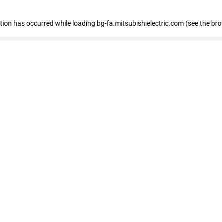
eption has occurred
while loading
bg-fa.mitsubishielectric.com
(see the br