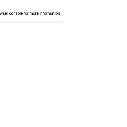
owser console for more information)
.