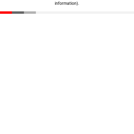
information)
.