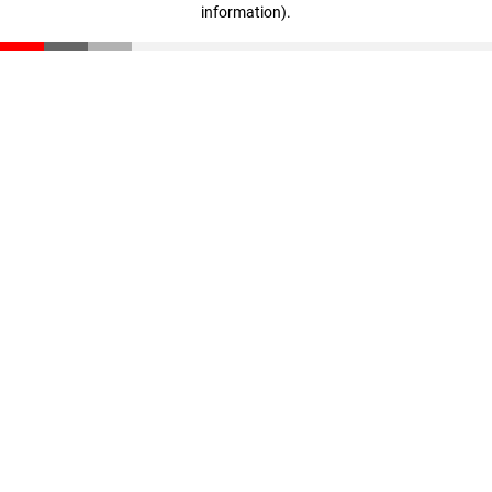
information)
.