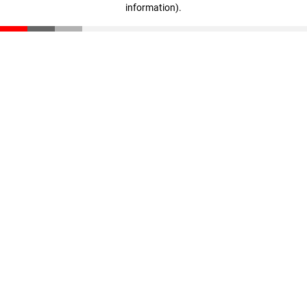
information)
.