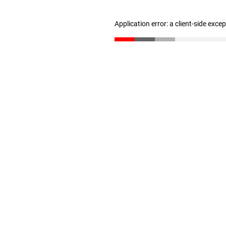
Application error: a client-side exc