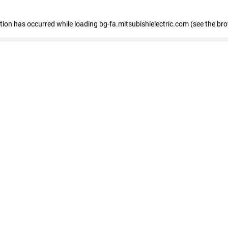
eption has occurred
while loading
bg-fa.mitsubishielectric.com
(see the br