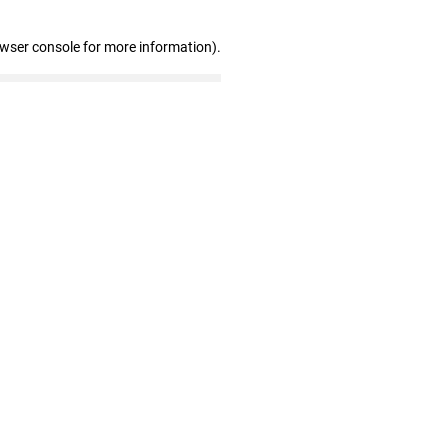
owser console for more information)
.