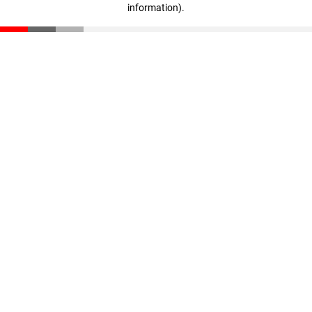
information)
.