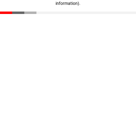
information)
.