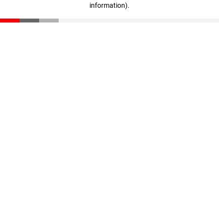
information)
.