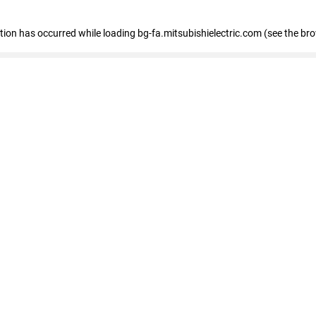
eption has occurred
while loading
bg-fa.mitsubishielectric.com
(see the br