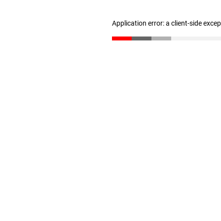
Application error: a client-side exc