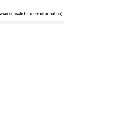
owser console for more information)
.