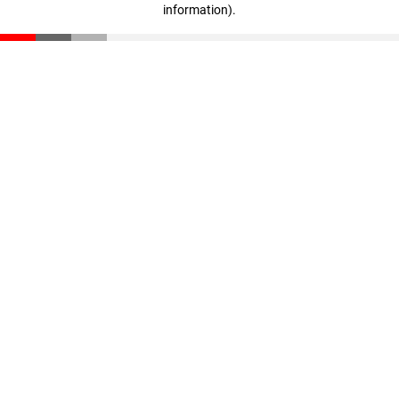
information)
.