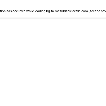
eption has occurred
while loading
bg-fa.mitsubishielectric.com
(see the br