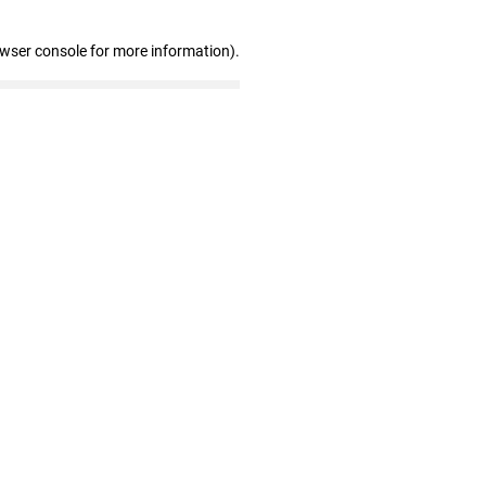
owser console for more information)
.