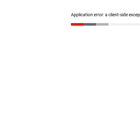
Application error: a client-side exc