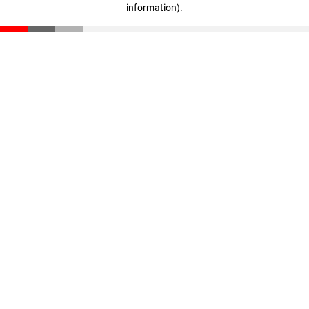
information)
.