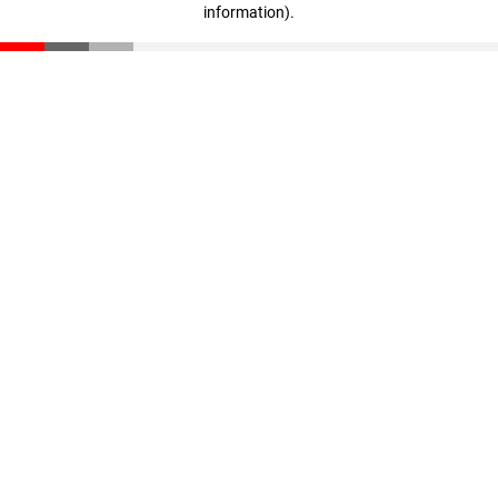
information)
.