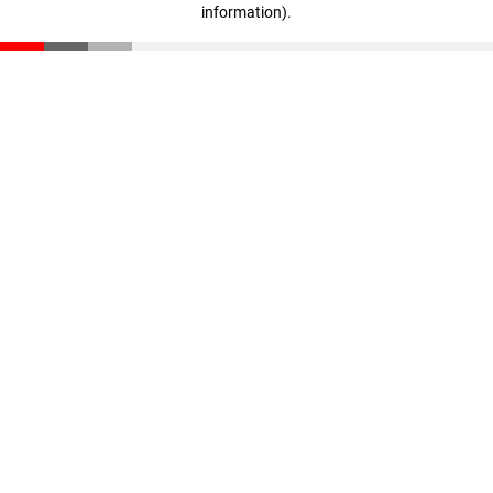
information)
.