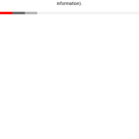
information)
.